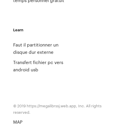
temps personnel gratuit
Learn
Faut il partitionner un
disque dur externe
Transfert fichier pc vers
android usb
© 2019 https://megalibrssj.web.app, Inc. All rights
reserved.
MAP