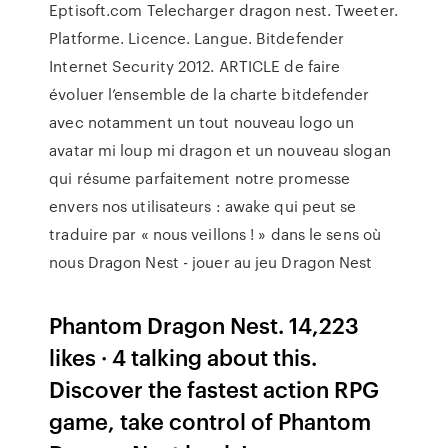
Eptisoft.com Telecharger dragon nest. Tweeter.
Platforme. Licence. Langue. Bitdefender
Internet Security 2012. ARTICLE de faire
évoluer l’ensemble de la charte bitdefender
avec notamment un tout nouveau logo un
avatar mi loup mi dragon et un nouveau slogan
qui résume parfaitement notre promesse
envers nos utilisateurs : awake qui peut se
traduire par « nous veillons ! » dans le sens où
nous Dragon Nest - jouer au jeu Dragon Nest
Phantom Dragon Nest. 14,223
likes · 4 talking about this.
Discover the fastest action RPG
game, take control of Phantom