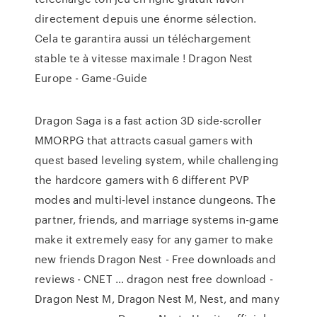
directement depuis une énorme sélection.
Cela te garantira aussi un téléchargement
stable te à vitesse maximale ! Dragon Nest
Europe - Game-Guide
Dragon Saga is a fast action 3D side-scroller
MMORPG that attracts casual gamers with
quest based leveling system, while challenging
the hardcore gamers with 6 different PVP
modes and multi-level instance dungeons. The
partner, friends, and marriage systems in-game
make it extremely easy for any gamer to make
new friends Dragon Nest - Free downloads and
reviews - CNET … dragon nest free download -
Dragon Nest M, Dragon Nest M, Nest, and many