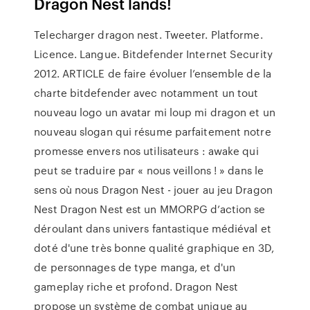
Dragon Nest lands!
Telecharger dragon nest. Tweeter. Platforme.
Licence. Langue. Bitdefender Internet Security
2012. ARTICLE de faire évoluer l’ensemble de la
charte bitdefender avec notamment un tout
nouveau logo un avatar mi loup mi dragon et un
nouveau slogan qui résume parfaitement notre
promesse envers nos utilisateurs : awake qui
peut se traduire par « nous veillons ! » dans le
sens où nous Dragon Nest - jouer au jeu Dragon
Nest Dragon Nest est un MMORPG d’action se
déroulant dans univers fantastique médiéval et
doté d'une très bonne qualité graphique en 3D,
de personnages de type manga, et d'un
gameplay riche et profond. Dragon Nest
propose un système de combat unique au