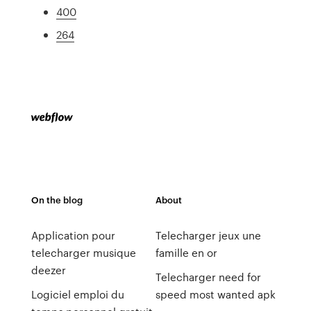
400
264
On the blog
About
Application pour
Telecharger jeux une
telecharger musique
famille en or
deezer
Telecharger need for
Logiciel emploi du
speed most wanted apk