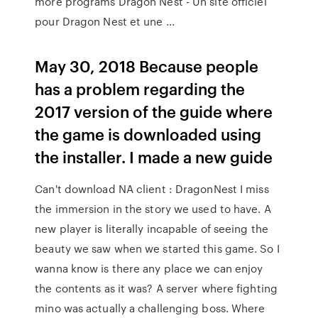
more programs Dragon Nest - Un site officiel
pour Dragon Nest et une ...
May 30, 2018 Because people
has a problem regarding the
2017 version of the guide where
the game is downloaded using
the installer. I made a new guide
Can't download NA client : DragonNest I miss
the immersion in the story we used to have. A
new player is literally incapable of seeing the
beauty we saw when we started this game. So I
wanna know is there any place we can enjoy
the contents as it was? A server where fighting
mino was actually a challenging boss. Where