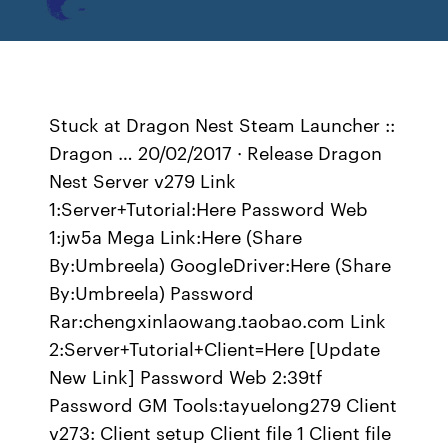
Stuck at Dragon Nest Steam Launcher ::
Dragon … 20/02/2017 · Release Dragon
Nest Server v279 Link
1:Server+Tutorial:Here Password Web
1:jw5a Mega Link:Here (Share
By:Umbreela) GoogleDriver:Here (Share
By:Umbreela) Password
Rar:chengxinlaowang.taobao.com Link
2:Server+Tutorial+Client=Here [Update
New Link] Password Web 2:39tf
Password GM Tools:tayuelong279 Client
v273: Client setup Client file 1 Client file