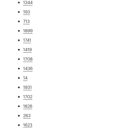
1344
193
713
1899
1741
1419
1708
1436
14
1931
1702
1826
263
1623