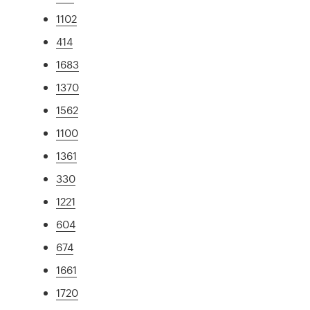
1102
414
1683
1370
1562
1100
1361
330
1221
604
674
1661
1720