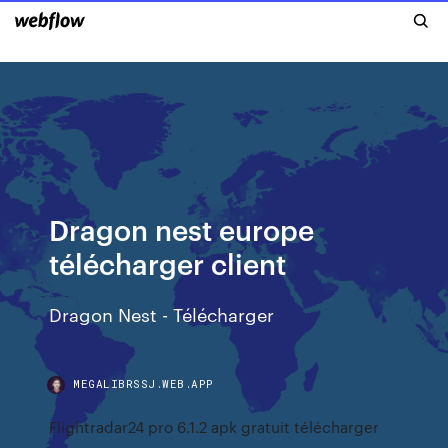
Dragon nest europe
télécharger client
Dragon Nest - Télécharger
MEGALIBRSSJ.WEB.APP
Flightradar24 pro 6.1.2 apk gratuit télécharger