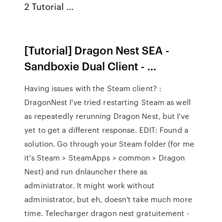
2 Tutorial …
[Tutorial] Dragon Nest SEA -
Sandboxie Dual Client - …
Having issues with the Steam client? :
DragonNest I've tried restarting Steam as well
as repeatedly rerunning Dragon Nest, but I've
yet to get a different response. EDIT: Found a
solution. Go through your Steam folder (for me
it's Steam > SteamApps > common > Dragon
Nest) and run dnlauncher there as
administrator. It might work without
administrator, but eh, doesn't take much more
time. Telecharger dragon nest gratuitement -