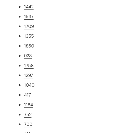
1442
1537
1709
1355
1850
923
1758
1297
1040
417
1184
752
700