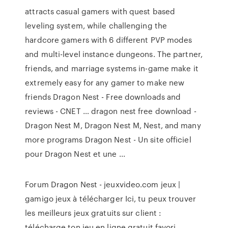
attracts casual gamers with quest based
leveling system, while challenging the
hardcore gamers with 6 different PVP modes
and multi-level instance dungeons. The partner,
friends, and marriage systems in-game make it
extremely easy for any gamer to make new
friends Dragon Nest - Free downloads and
reviews - CNET … dragon nest free download -
Dragon Nest M, Dragon Nest M, Nest, and many
more programs Dragon Nest - Un site officiel
pour Dragon Nest et une ...
Forum Dragon Nest - jeuxvideo.com jeux |
gamigo jeux à télécharger Ici, tu peux trouver
les meilleurs jeux gratuits sur client :
télécharge ton jeu en ligne gratuit favori