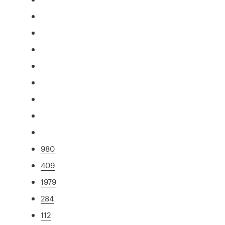
980
409
1979
284
112