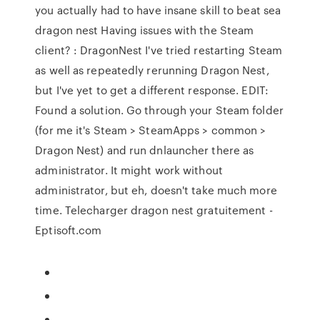
you actually had to have insane skill to beat sea
dragon nest Having issues with the Steam
client? : DragonNest I've tried restarting Steam
as well as repeatedly rerunning Dragon Nest,
but I've yet to get a different response. EDIT:
Found a solution. Go through your Steam folder
(for me it's Steam > SteamApps > common >
Dragon Nest) and run dnlauncher there as
administrator. It might work without
administrator, but eh, doesn't take much more
time. Telecharger dragon nest gratuitement -
Eptisoft.com