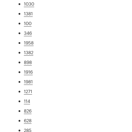
1030
1381
100
346
1958
1382
898
1916
1981
1271
114
826
628
285