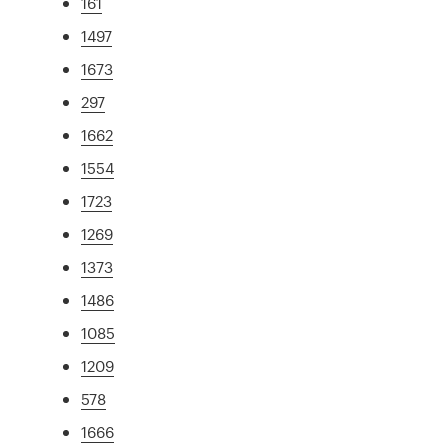
161
1497
1673
297
1662
1554
1723
1269
1373
1486
1085
1209
578
1666