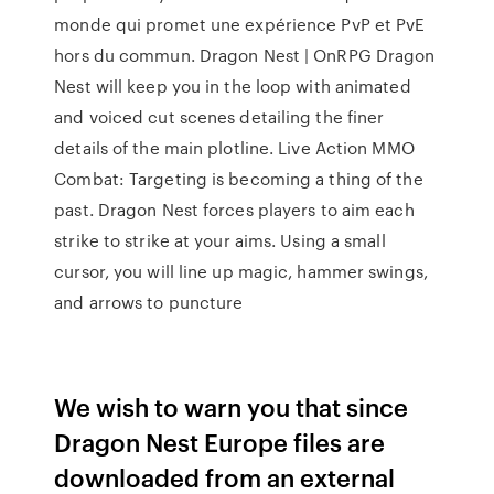
monde qui promet une expérience PvP et PvE
hors du commun. Dragon Nest | OnRPG Dragon
Nest will keep you in the loop with animated
and voiced cut scenes detailing the finer
details of the main plotline. Live Action MMO
Combat: Targeting is becoming a thing of the
past. Dragon Nest forces players to aim each
strike to strike at your aims. Using a small
cursor, you will line up magic, hammer swings,
and arrows to puncture
We wish to warn you that since
Dragon Nest Europe files are
downloaded from an external