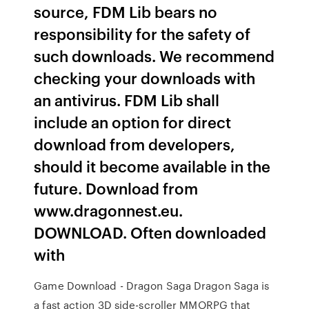
source, FDM Lib bears no
responsibility for the safety of
such downloads. We recommend
checking your downloads with
an antivirus. FDM Lib shall
include an option for direct
download from developers,
should it become available in the
future. Download from
www.dragonnest.eu.
DOWNLOAD. Often downloaded
with
Game Download - Dragon Saga Dragon Saga is
a fast action 3D side-scroller MMORPG that